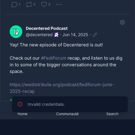
1
5
6
Decentered Podcast
@
decentered
·
Jun 14, 2025
·
Yay! The new episode of Decentered is out!
Check out our
#FediForum
recap, and listen to us dig
in to some of the bigger conversations around the
space.
https://wedistribute.org/podcast/fediforum-june-
2025-recap
Home
Communauté
Search