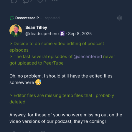
7
7
Decentered Podcast
reposted
Sean Tilley
@
deadsuperhero
·
Sep 8, 2025
> Decide to do some video editing of podcast
episodes
> The last several episodes of
@
decentered
never
got uploaded to PeerTube
Oh, no problem, I should still have the edited files
somewhere
> Editor files are missing temp files that I probably
deleted
Anyway, for those of you who were missing out on the
video versions of our podcast, they're coming!