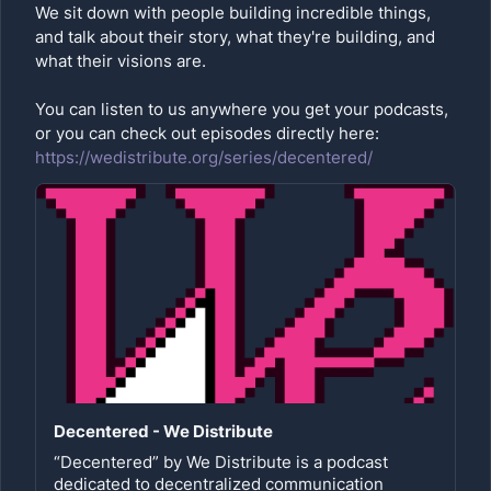
We sit down with people building incredible things,
and talk about their story, what they're building, and
what their visions are.
You can listen to us anywhere you get your podcasts,
or you can check out episodes directly here:
https://wedistribute.org/series/decentered/
Decentered - We Distribute
“Decentered” by We Distribute is a podcast
dedicated to decentralized communication