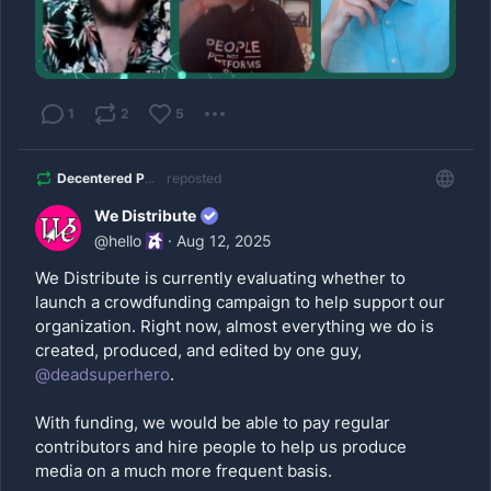
1
2
5
Decentered Podcast
reposted
We Distribute
@
hello
·
Aug 12, 2025
We Distribute is currently evaluating whether to
launch a crowdfunding campaign to help support our
organization. Right now, almost everything we do is
created, produced, and edited by one guy,
@
deadsuperhero
.
With funding, we would be able to pay regular
contributors and hire people to help us produce
media on a much more frequent basis.