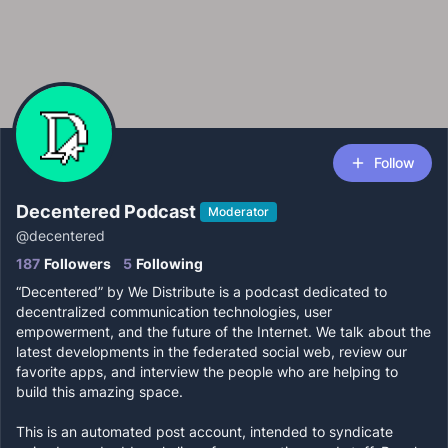
Follow
Decentered Podcast
Moderator
@
decentered
187
Followers
5
Following
“Decentered” by We Distribute is a podcast dedicated to
decentralized communication technologies, user
empowerment, and the future of the Internet. We talk about the
latest developments in the federated social web, review our
favorite apps, and interview the people who are helping to
build this amazing space.
This is an automated post account, intended to syndicate