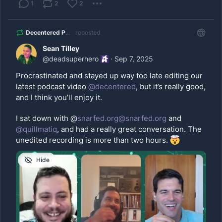
1
2
2
Decentered Podcast
reposted
Sean Tilley
@
deadsuperhero
·
Sep 7, 2025
Procrastinated and stayed up way too late editing our 
latest podcast video 
@
decentered
, but it’s really good, 
and I think you’ll enjoy it. 
I sat down with @
snarfed.org@snarfed.org
 and 
@
quillmatiq
, and had a really great conversation. The 
unedited recording is more than two hours. 
Hide