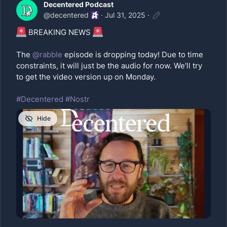
Decentered Podcast
@
decentered
·
Jul 31, 2025
·
BREAKING NEWS
The
@
rabble
episode is dropping today! Due to time
constraints, it will just be the audio for now. We'll try
to get the video version up on Monday.
#Decentered
#Nostr
Hide