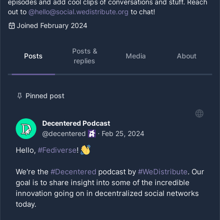
episodes and add cool clips of conversations and stuff. Reach
out to
@
hello@social.wedistribute.org
to chat!
Joined February 2024
Posts &
Posts
Media
About
replies
Pinned post
Decentered Podcast
@
decentered
·
Feb 25, 2024
Hello,
#Fediverse
!
We're the
#Decentered
podcast by
#WeDistribute
. Our
goal is to share insight into some of the incredible
innovation going on in decentralized social networks
today.