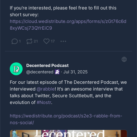
If you're interested, please feel free to fill out this
short survey:
https://cloud.wedistribute.org/apps/forms/s/zGt76c6d
8xyWCsj73QYrEiC9
1
21
17
Decentered Podcast
@
decentered
·
Jul 31, 2025
For our latest episode of The Decentered Podcast, we
interviewed
@
rabble
! It's an awesome interview that
talks about Twitter, Secure Scuttlebutt, and the
evolution of
#Nostr
.
https://wedistribute.org/podcast/s2e3-rabble-from-
nos-social/