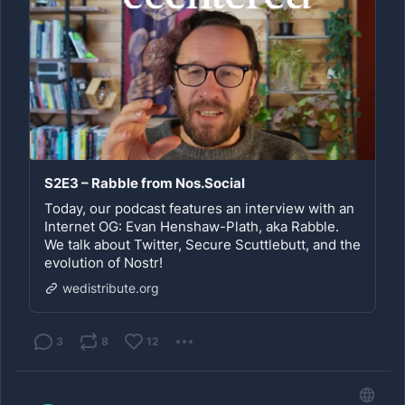
S2E3 – Rabble from Nos.Social
Today, our podcast features an interview with an
Internet OG: Evan Henshaw-Plath, aka Rabble.
We talk about Twitter, Secure Scuttlebutt, and the
evolution of Nostr!
wedistribute.org
3
8
12