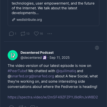
technologies, user empowerment, and the future
of the Internet. We talk about the latest
developments...
wedistribute.org
1
13
16
Decentered Podcast
@
decentered
·
Sep 11, 2025
The video version of our latest episode is now on
#PeerTube
! We chatted with
@
quillmatiq
and
@
snarfed.org@snarfed.org
about A New Social, what
they're working on, and some interesting side
conversations about where the Fediverse is heading!
https://spectra.video/w/2mSF49ZFZPYJ9dRnJxW8D2