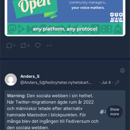
1
3
Anders_S
@
Anders_S@fedinyheter.nyhetskartan.se
·
Jul 4
·
Warning:
Den sociala webben i sin helhet.
När Twitter-migrationen ägde rum år 2022
och människor letade efter alternativ
Show
2
more
hamnade Mastodon i blickpunkten. För
många blev det ingången till Fediversum och
den sociala webben.