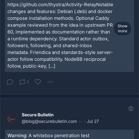
https://github.com/thystra/Activity-RelayNotable
changes and features: Debian (.deb) and docker
compose installation methods. Optional Caddy
example reviewed from the idea in upstream PR
Show
more
60, implemented as documentation rather than
a runtime dependency. Standard actor outbox,
followers, following, and shared-inbox
metadata. Friendica and standards-style server-
actor follow compatibility. NodeBB reciprocal
follow, public-key, […]
2
Secure Bulletin
@
blog@securebulletin.com
·
Jul 27
Warning:
A whitebox penetration test