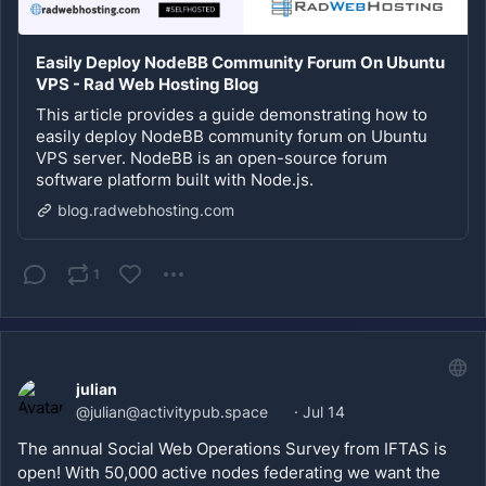
Easily Deploy NodeBB Community Forum On Ubuntu
VPS - Rad Web Hosting Blog
This article provides a guide demonstrating how to
easily deploy NodeBB community forum on Ubuntu
VPS server. NodeBB is an open-source forum
software platform built with Node.js.
blog.radwebhosting.com
1
julian
@
julian@activitypub.space
·
Jul 14
The annual Social Web Operations Survey from IFTAS is 
open! With 50,000 active nodes federating we want the 