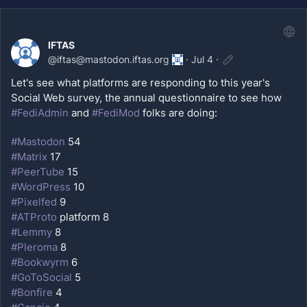
IFTAS
@
iftas@mastodon.iftas.org
·
Jul 4
·
Let's see what platforms are responding to this year's 
Social Web survey, the annual questionnaire to see how 
#
FediAdmin
 and 
#
FediMod
 folks are doing:
#
Mastodon
 54
#
Matrix
 17
#
PeerTube
 15
#
WordPress
 10
#
Pixelfed
 9
#
ATProto
 platform 8
#
Lemmy
 8
#
Pleroma
 8
#
Bookwyrm
 6
#
GoToSocial
 5
#
Bonfire
 4