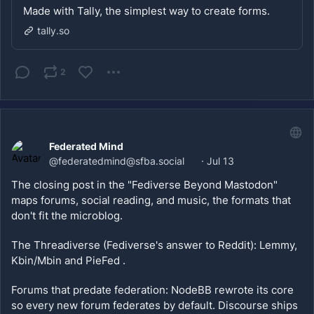
Made with Tally, the simplest way to create forms.
tally.so
2
Federated Mind
@
federatedmind@sfba.social
·
Jul 13
The closing post in the "Fediverse Beyond Mastodon" 
maps forums, social reading, and music, the formats that 
don't fit the microblog. 
The Threadiverse (Fediverse's answer to Reddit): Lemmy, 
Kbin/Mbin and PieFed .
Forums that predate federation: NodeBB rewrote its core 
so every new forum federates by default. Discourse ships 