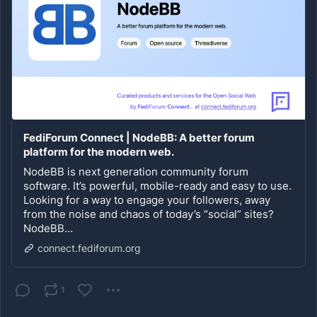
FediForum Connect | NodeBB: A better forum
platform for the modern web.
NodeBB is next generation community forum
software. It’s powerful, mobile-ready and easy to use.
Looking for a way to engage your followers, away
from the noise and chaos of today’s “social” sites?
NodeBB…
connect.fediforum.org
1