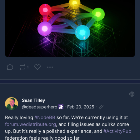
1
Sean Tilley
@
deadsuperhero
·
Feb 20, 2025
·
Really loving 
#NodeBB
 so far. We’re currently using it at 
forum.wedistribute.org
, and filing issues as quirks come 
up. But it’s really a polished experience, and 
#ActivityPub
federation feels really good so far. 