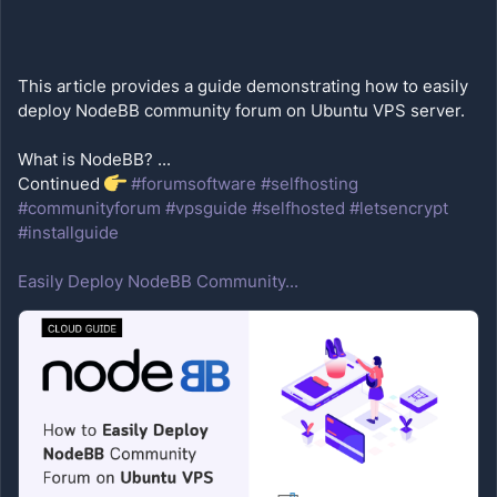
This article provides a guide demonstrating how to easily 
What is NodeBB? ...
Continued 
#forumsoftware
#selfhosting
#communityforum
#vpsguide
#selfhosted
#letsencrypt
#installguide
Easily Deploy NodeBB Community...