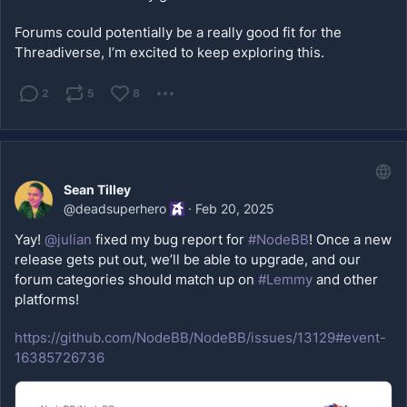
Forums could potentially be a really good fit for the 
Threadiverse, I’m excited to keep exploring this.
2
5
8
Sean Tilley
@
deadsuperhero
·
Feb 20, 2025
Yay! 
@
julian
 fixed my bug report for 
#NodeBB
! Once a new 
release gets put out, we’ll be able to upgrade, and our 
forum categories should match up on 
#Lemmy
 and other 
platforms!
https://github.com/NodeBB/NodeBB/issues/13129#event-
16385726736