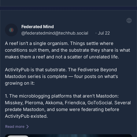
gn=fbm-complete-mini-series
#
Fediverse
#
ActivityPub
#
OpenWeb
#
Bandwagon
#
Pixelfed
#
PeerTube
#
Lemmy
#
Bookwyrm
#
Misskey
Federated Mind
#
nodebb
#
ghost
#
microblog
@
federatedmind@techhub.social
·
Jul 22
A reef isn't a single organism. Things settle where 
conditions suit them, and the substrate they share is what 
makes them a reef and not a scatter of unrelated life.
ActivityPub is that substrate. The Fediverse Beyond 
Mastodon series is complete — four posts on what's 
growing on it:
1. The microblogging platforms that aren't Mastodon: 
Misskey, Pleroma, Akkoma, Friendica, GoToSocial. Several 
predate Mastodon, and some were federating before 
ActivityPub existed.
Read more
2. The visual layer: Pixelfed, Loops, PeerTube. Your work 
sits on infrastructure you or your community control, and 