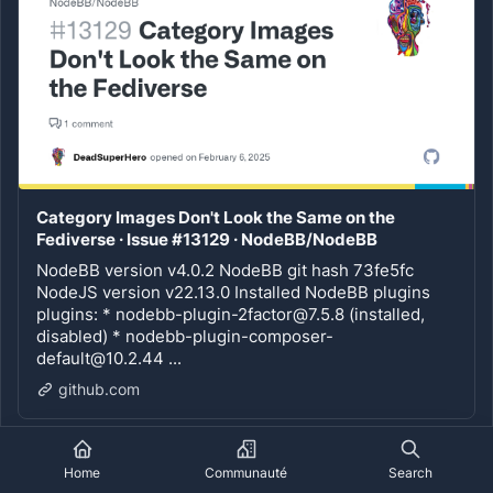
Category Images Don't Look the Same on the
Fediverse · Issue #13129 · NodeBB/NodeBB
NodeBB version v4.0.2 NodeBB git hash 73fe5fc
NodeJS version v22.13.0 Installed NodeBB plugins
plugins: * nodebb-plugin-2factor@7.5.8 (installed,
disabled) * nodebb-plugin-composer-
default@10.2.44 ...
github.com
1
4
Home
Communauté
Search