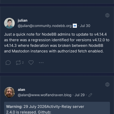
julian
@
julian@community.nodebb.org
·
Jul 30
Just a quick note for NodeBB admins to update to v4.14.4 
as there was a regression identified for versions v4.12.0 to 
v4.14.3 where federation was broken between NodeBB 
and Mastodon instances with authorized fetch enabled.
2
alan
@
alan@www.wolfandraven.blog
·
Jul 29
·
Warning:
29 July 2026Activity-Relay server
2.4.0 is released. Github: