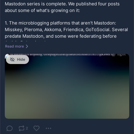
Mastodon series is complete. We published four posts 
about some of what's growing on it:
1. The microblogging platforms that aren't Mastodon: 
Misskey, Pleroma, Akkoma, Friendica, GoToSocial. Several 
predate Mastodon, and some were federating before 
ActivityPub existed.
Read more
2. The visual layer: Pixelfed, Loops, PeerTube. Your work 
Hide
sits on infrastructure you or your community control, and 
no ranking system decides who sees it.
3. The writing platforms: Ghost, WordPress, WriteFreely, 
Micro.blog, Plume, Flipboard. Each arrived at federation by 
a different route.
4. Forums, books, and music: Lemmy, PieFed, Mbin, 
NodeBB, Bookwyrm, Bandwagon.
https://
federatedmind.com/fbm-complete
-mini-series/?
2
utm_source=mastodon&utm_medium=social&utm_campai