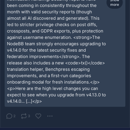
more
been coming in consistently throughout the
month with valid security reports (though
almost all AI discovered and generated). This
led to stricter privilege checks on post diffs,
crossposts, and GDPR exports, plus protection
against username enumeration. <strong>The
NodeBB team strongly encourages upgrading to
v4.14.0 for the latest security fixes and
federation improvements</strong>. The
release also includes a new <code>tx()</code>
translation helper, Benchpress escaping
improvements, and a first-run categories
onboarding modal for fresh installations.</p>
<p>Here are the high level changes you can
expect to see when you upgrade from v4.13.0 to
v4.14.0... [...]</p>
2
3