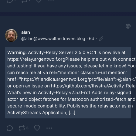
alan
@
alan@www.wolfandraven.blog
·
6d
·
Warning:
Activity-Relay Server 2.5.0 RC 1 is now live at
https://relay.argentwolf.orgPlease help me out with connect
and testing! If you have any issues, please let me know! You
can reach me at <a rel="mention" class="u-url mention"
href="https://friendica.argentwolf.org/profile/alan">@alan</
or open an issue on https://github.com/thystra/Activity-Rela
What’s new in Activity-Relay v2.5.0-rc1 Adds relay-signed
actor and object fetches for Mastodon authorized-fetch and
secure-mode compatibility. Publishes the relay actor as an
ActivityStreams Application, […]
3