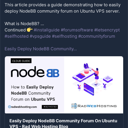
This article provides a guide demonstrating how to easily 
What is NodeBB? ...
Continued 
#installguide
#forumsoftware
#letsencrypt
#selfhosted
#vpsguide
#selfhosting
#communityforum
Easily Deploy NodeBB Community...
Easily Deploy NodeBB Community Forum On Ubuntu
VPS - Rad Web Hosting Blog