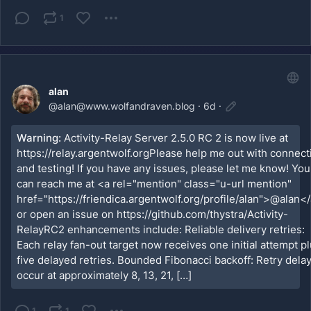
1
alan
@
alan@www.wolfandraven.blog
·
6d
·
Warning:
Activity-Relay Server 2.5.0 RC 2 is now live at
https://relay.argentwolf.orgPlease help me out with connect
and testing! If you have any issues, please let me know! You
can reach me at <a rel="mention" class="u-url mention"
href="https://friendica.argentwolf.org/profile/alan">@alan</
or open an issue on https://github.com/thystra/Activity-
RelayRC2 enhancements include: Reliable delivery retries:
Each relay fan-out target now receives one initial attempt p
five delayed retries. Bounded Fibonacci backoff: Retry dela
occur at approximately 8, 13, 21, […]
1
1