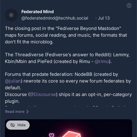
#
OpenWeb
#
castodon
Federated Mind
@
federatedmind@techhub.social
·
Jul 13
The closing post in the "Fediverse Beyond Mastodon" 
maps forums, social reading, and music, the formats that 
don't fit the microblog. 
The Threadiverse (Fediverse's answer to Reddit): Lemmy, 
Kbin/Mbin and PieFed (created by Rimu - 
@
rimu
).
Forums that predate federation: NodeBB (created by 
@
julian
) rewrote its core so every new forum federates by 
default. 
Discourse (
@
Discourse
) ships it as an opt-in, per-category 
plugin. 
Both were built years ago to replace phpBB and vBulletin, 
Read more
and both now speak ActivityPub.
Hide
Social reading: BookWyrm (created by 
@
tripofmice
), a 
federated Goodreads where your shelves and reviews 