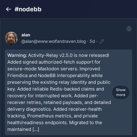
#nodebb
Back
alan
@
alan@www.wolfandraven.blog
·
5d
·
Warning:
Activity-Relay v2.5.0 is now released!
Added signed authorized-fetch support for
secure-mode Mastodon servers. Improved
Friendica and NodeBB interoperability while
preserving the existing relay identity and public
key. Added reliable Redis-backed claims and
Show
more
recovery for interrupted work. Added per-
receiver retries, retained payloads, and detailed
delivery diagnostics. Added receiver-health
tracking, Prometheus metrics, and private
health/readiness endpoints. Migrated to the
maintained […]