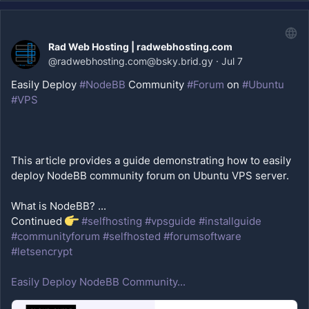
Rad Web Hosting | radwebhosting.com
@
radwebhosting.com@bsky.brid.gy
·
Jul 7
Easily Deploy 
#NodeBB
 Community 
#Forum
 on 
#Ubuntu
#VPS
This article provides a guide demonstrating how to easily 
What is NodeBB? ...
Continued 
#selfhosting
#vpsguide
#installguide
#communityforum
#selfhosted
#forumsoftware
#letsencrypt
Easily Deploy NodeBB Community...