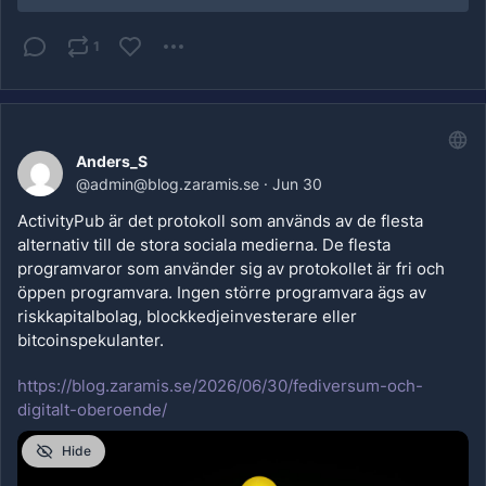
1
Anders_S
@
admin@blog.zaramis.se
·
Jun 30
ActivityPub är det protokoll som används av de flesta 
alternativ till de stora sociala medierna. De flesta 
programvaror som använder sig av protokollet är fri och 
öppen programvara. Ingen större programvara ägs av 
riskkapitalbolag, blockkedjeinvesterare eller 
bitcoinspekulanter.
https://blog.zaramis.se/2026/06/30/fediversum-och-
digitalt-oberoende/
Hide