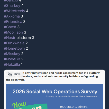
#
Gancio
 4
#
Sharkey
 4
#
Writefreely
 4
#
Akkoma
 3
#
Friendica
 3
#
Ghost
 3
#
Mobilizon
 3
#
Nostr
 platform 3
#
Funkwhale
 2
#
Hometown
 2
#
Misskey
 2
#
NodeBB
 2
#
Hubzilla
 1
Hide