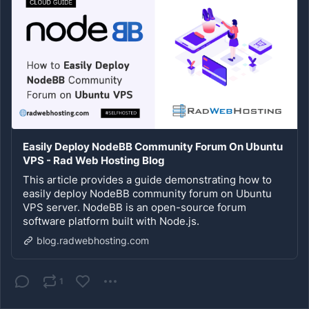
Easily Deploy NodeBB Community Forum On Ubuntu
VPS - Rad Web Hosting Blog
This article provides a guide demonstrating how to
easily deploy NodeBB community forum on Ubuntu
VPS server. NodeBB is an open-source forum
software platform built with Node.js.
blog.radwebhosting.com
1