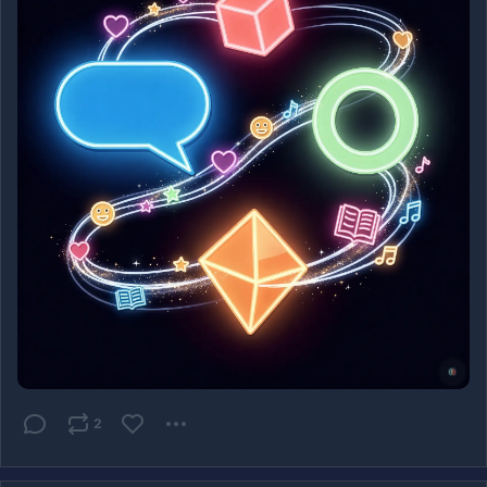
show up in a Mastodon timeline.
Music: Funkwhale (
@
funkwhale
) - a self-hosted 
Grooveshark successor.
Bandwagon (created by 
@
benpate
) an online music 
storefront where musicians sell directly, built on the 
Emissary framework.
Read the full post here:
https://
federatedmind.com/forums-readi
ng-and-music-
on-the-fediverse/?
utm_source=mastodon&utm_medium=social&utm_campai
gn=fediverse-beyond-mastodon-4
#
Fediverse
#
ActivityPub
#
Lemmy
#
PieFed
#
NodeBB
#
Discourse
#
BookWyrm
#
Funkwhale
#
Bandwagon
2
#
OpenWeb