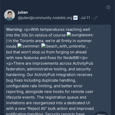
julian
@
julian@community.nodebb.org
·
Jul 11
·
Warning:
<p>With temperatures reaching well
into the 30s (in celsius of course
) in the Toronto area, we're all firmly in summer
mode
,
but that won't stop us from forging on ahead
with new features and fixes for NodeBB!</p>
<p>There are improvements across ActivityPub
federation, administrative tooling, and security
hardening. Our ActivityPub integration receives
bug fixes including duplicate handling,
configurable rate limiting, and better error
reporting, alongside new hooks for remote user
lifecycle events. The registration queue and
invitations are reorganized into a dedicated UI
with a new "Reject All" bulk action and improved
notification handling. Security reports have
Show