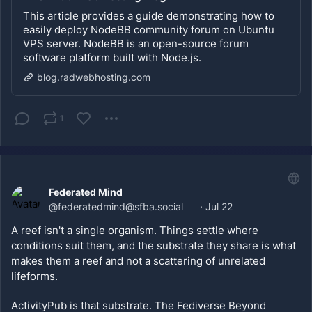
This article provides a guide demonstrating how to
easily deploy NodeBB community forum on Ubuntu
VPS server. NodeBB is an open-source forum
software platform built with Node.js.
blog.radwebhosting.com
1
Federated Mind
@
federatedmind@sfba.social
·
Jul 22
A reef isn't a single organism. Things settle where 
conditions suit them, and the substrate they share is what 
makes them a reef and not a scattering of unrelated 
lifeforms.
ActivityPub is that substrate. The Fediverse Beyond 