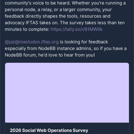
community's voice to be heard. Whether you're running a 
personal node, a relay, or a larger community, your 
feedback directly shapes the tools, resources and 
advocacy IFTAS takes on. The survey takes less than ten 
minutes to complete: 
https://tally.so/r/81MW6k
@jaz@mastodon.iftas.org
 is looking for feedback 
especially from NodeBB instance admins, so if you have a 
NodeBB forum, he'd love to hear from you!
2026 Social Web Operations Survey