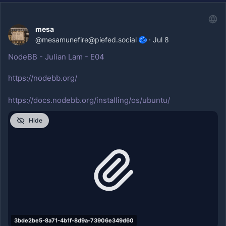
mesa
@
mesamunefire@piefed.social
·
Jul 8
NodeBB - Julian Lam - E04
https://nodebb.org/
https://docs.nodebb.org/installing/os/ubuntu/
Hide
3bde2be5-8a71-4b1f-8d9a-73906e349d60