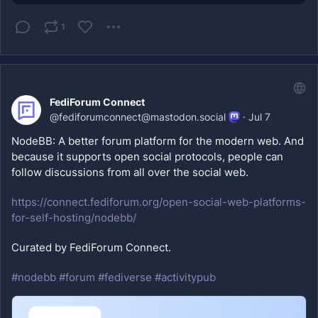
1
FediForum Connect
@
fediforumconnect@mastodon.social
·
Jul 7
NodeBB: A better forum platform for the modern web. And 
because it supports open social protocols, people can 
follow discussions from all over the social web.
https://
connect.fediforum.org/open-soc
ial-web-platforms-
for-self-hosting/nodebb/
Curated by FediForum Connect.
#
nodebb
#
forum
#
fediverse
#
activitypub