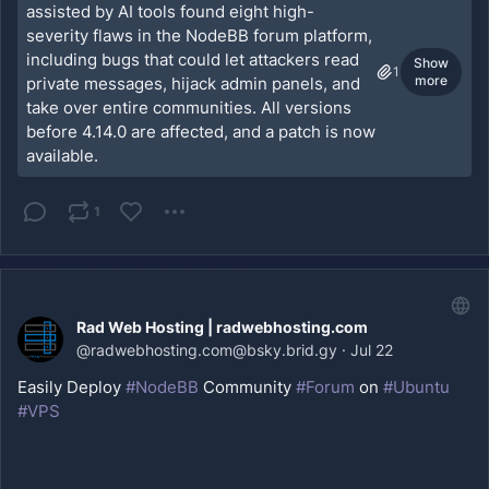
assisted by AI tools found eight high-
severity flaws in the NodeBB forum platform,
including bugs that could let attackers read
Show
1
more
private messages, hijack admin panels, and
take over entire communities. All versions
before 4.14.0 are affected, and a patch is now
available.
1
Rad Web Hosting | radwebhosting.com
@
radwebhosting.com@bsky.brid.gy
·
Jul 22
Easily Deploy 
#NodeBB
 Community 
#Forum
 on 
#Ubuntu
#VPS