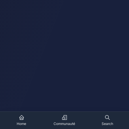
Home
Communauté
Search