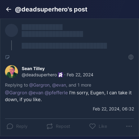
@deadsuperhero's post
Back
████████████
██████████████████
█████████████████████████
Sean Tilley
@
deadsuperhero
·
Feb 22, 2024
Replying to
@
Gargron
,
@
evan
, and
1 more
@
Gargron
@
evan
@
pfefferle
I'm sorry, Eugen, I can take it
down, if you like.
Feb 22, 2024, 06:32
Reply
Repost
Like