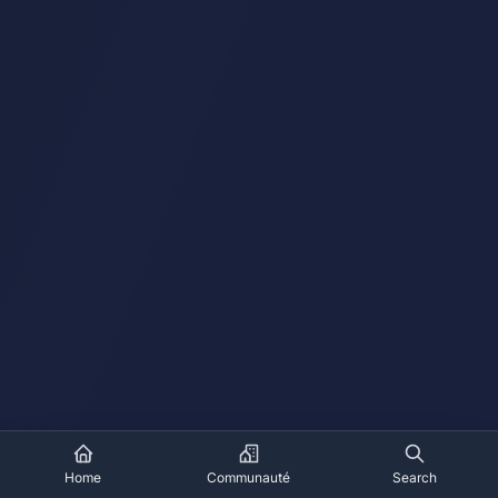
Home
Communauté
Search