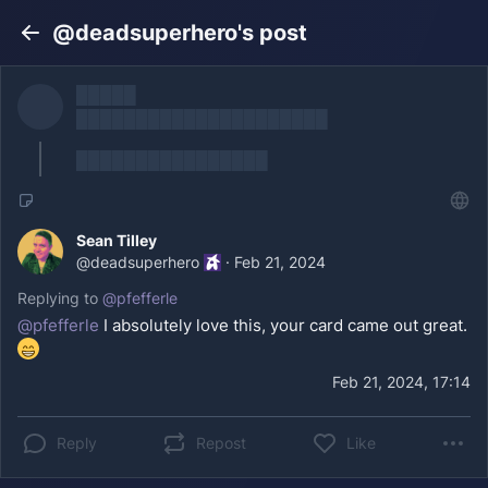
@deadsuperhero's post
Back
█████
█████████████████████
████████████████
Sean Tilley
@
deadsuperhero
·
Feb 21, 2024
Replying to
@
pfefferle
@
pfefferle
I absolutely love this, your card came out great.
Feb 21, 2024, 17:14
Reply
Repost
Like